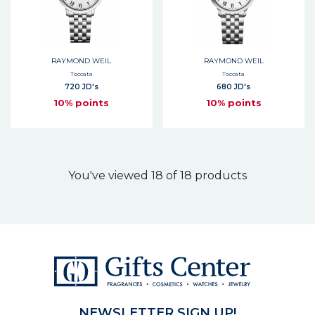
RAYMOND WEIL
RAYMOND WEIL
Toccata
Toccata
720 JD's
680 JD's
10% points
10% points
You've viewed 18 of 18 products
NEWSLETTER SIGN UP!