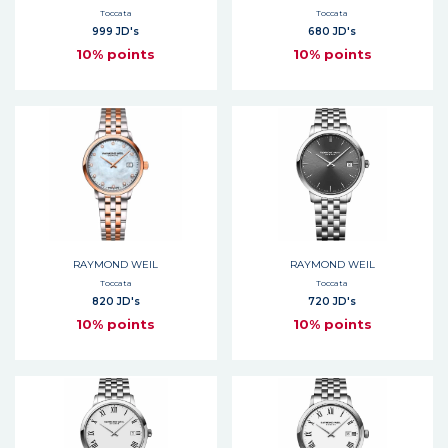
Toccata
Toccata
999 JD's
680 JD's
10% points
10% points
RAYMOND WEIL
RAYMOND WEIL
Toccata
Toccata
820 JD's
720 JD's
10% points
10% points