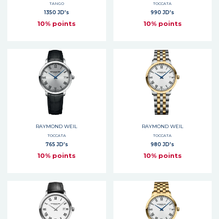
TANGO
TOCCATA
1350 JD's
990 JD's
10% points
10% points
RAYMOND WEIL
RAYMOND WEIL
TOCCATA
TOCCATA
765 JD's
980 JD's
10% points
10% points