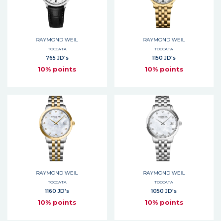
RAYMOND WEIL
RAYMOND WEIL
TOCCATA
TOCCATA
765 JD's
1150 JD's
10% points
10% points
RAYMOND WEIL
RAYMOND WEIL
TOCCATA
TOCCATA
1160 JD's
1050 JD's
10% points
10% points