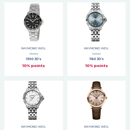
RAYMOND WEIL
RAYMOND WEIL
TANGO
TANGO
1300 JD's
1160 JD's
10% points
10% points
RAYMOND WEIL
RAYMOND WEIL