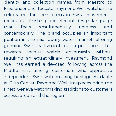
identity and collection names, from Maestro to
Freelancer and Toccata. Raymond Weil watches are
celebrated for their precision Swiss movements,
meticulous finishing, and elegant design language
that feels simultaneously timeless and
contemporary. The brand occupies an important
position in the mid-luxury watch market, offering
genuine Swiss craftsmanship at a price point that
rewards serious watch enthusiasts without
requiring an extraordinary investment. Raymond
Weil has earned a devoted following across the
Middle East among customers who appreciate
independent Swiss watchmaking heritage. Available
at Gifts Center, Raymond Weil timepieces bring the
finest Geneva watchmaking traditions to customers
across Jordan and the region.