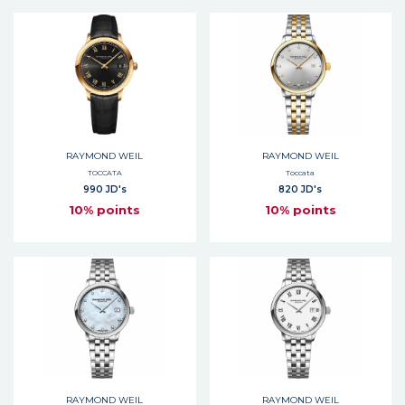
RAYMOND WEIL
RAYMOND WEIL
TOCCATA
Toccata
990 JD's
820 JD's
10% points
10% points
RAYMOND WEIL
RAYMOND WEIL