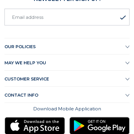
OUR POLICIES
MAY WE HELP YOU
CUSTOMER SERVICE
CONTACT INFO
Download Mobile Application