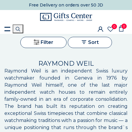
Free Delivery
on orders over 50 JD
0
0
Filter
Sort
RAYMOND WEIL
Raymond Weil is an independent Swiss luxury
watchmaker founded in Geneva in 1976 by
Raymond Weil himself, one of the last major
independent watch houses to remain entirely
family-owned in an era of corporate consolidation.
The brand has built its reputation on creating
exceptional Swiss timepieces that combine classical
watchmaking traditions with a passion for music — a
unique positioning that runs through the brand`s