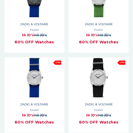
ZADIG & VOLTAIRE
ZADIG & VOLTAIRE
Fusion
Fusion
56 JD's
140 JD's
56 JD's
140 JD's
60% OFF Watches
60% OFF Watches
Offer
Offer
ZADIG & VOLTAIRE
ZADIG & VOLTAIRE
Fusion
Fusion
56 JD's
140 JD's
56 JD's
140 JD's
60% OFF Watches
60% OFF Watches