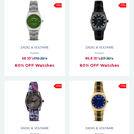
Offer
Offer
ZADIG & VOLTAIRE
ZADIG & VOLTAIRE
Fusion
Fusion
68 JD's
170 JD's
86.8 JD's
217 JD's
60% OFF Watches
60% OFF Watches
Offer
Offer
ZADIG & VOLTAIRE
ZADIG & VOLTAIRE
Fusion
Fusion