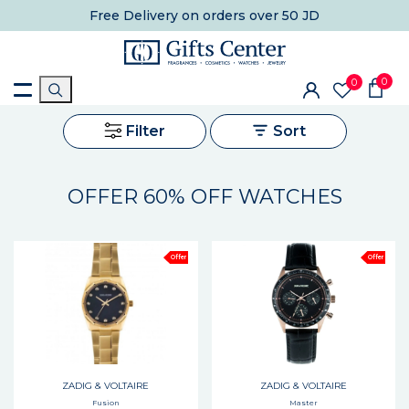
Free Delivery
on orders over 50 JD
0
0
Filter
Sort
OFFER 60% OFF WATCHES
Offer
Offer
ZADIG & VOLTAIRE
ZADIG & VOLTAIRE
Fusion
Master