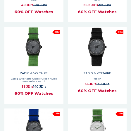
40 JD's
100 JD's
86.8 JD's
217 JD's
60% OFF Watches
60% OFF Watches
Offer
Offer
ZADIG & VOLTAIRE
ZADIG & VOLTAIRE
Zadig & Voltaire Unisex Green Nylon
Fusion
Strap Black Watch
56 JD's
140 JD's
56 JD's
140 JD's
60% OFF Watches
60% OFF Watches
Offer
Offer