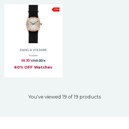
Offer
ZADIG & VOLTAIRE
Fusion
56 JD's
140 JD's
60% OFF Watches
You've viewed 19 of 19 products