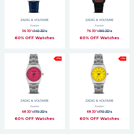
ZADIG & VOLTAIRE
ZADIG & VOLTAIRE
Fusion
Fusion
56 JD's
140 JD's
76 JD's
190 JD's
60% OFF Watches
60% OFF Watches
Offer
Offer
ZADIG & VOLTAIRE
ZADIG & VOLTAIRE
Fusion
Fusion
68 JD's
170 JD's
68 JD's
170 JD's
60% OFF Watches
60% OFF Watches