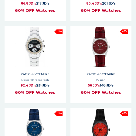
86.8 JD's
217 JD's
80.4 JD's
201 JD's
60% OFF Watches
60% OFF Watches
Offer
Offer
ZADIG & VOLTAIRE
ZADIG & VOLTAIRE
Master Chronograph
Fusion
92.4 JD's
231 JD's
56 JD's
140 JD's
60% OFF Watches
60% OFF Watches
Offer
Offer