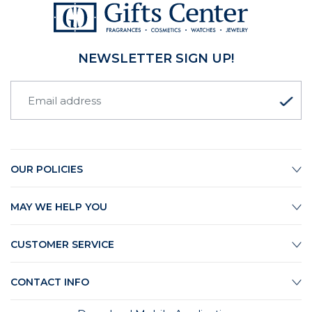
NEWSLETTER SIGN UP!
OUR POLICIES
MAY WE HELP YOU
CUSTOMER SERVICE
CONTACT INFO