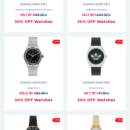
ADIDAS WATCHES
ADIDAS WATCHES
Master Originals One Chrono
Code One Ceramic
135.1 JD's
193 JD's
142.1 JD's
203 JD's
30% OFF Watches
30% OFF Watches
Offer
Offer
ADIDAS WATCHES
ADIDAS WATCHES
Code Four
Project Two
106.4 JD's
152 JD's
49.7 JD's
71 JD's
30% OFF Watches
30% OFF Watches
Offer
Offer