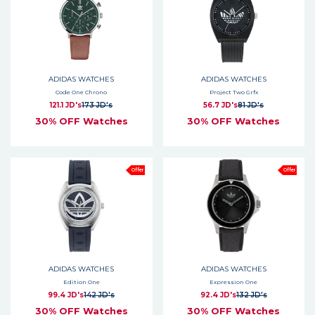
ADIDAS WATCHES
ADIDAS WATCHES
Code One Chrono
Project Two Grfx
121.1 JD's
173 JD's
56.7 JD's
81 JD's
30% OFF Watches
30% OFF Watches
Offer
Offer
ADIDAS WATCHES
ADIDAS WATCHES
Edition One
Expression One
99.4 JD's
142 JD's
92.4 JD's
132 JD's
30% OFF Watches
30% OFF Watches