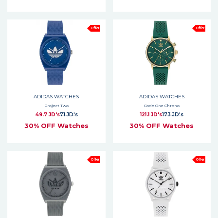
Offer
Offer
ADIDAS WATCHES
ADIDAS WATCHES
Project Two
Code One Chrono
49.7 JD's
71 JD's
121.1 JD's
173 JD's
30% OFF Watches
30% OFF Watches
Offer
Offer