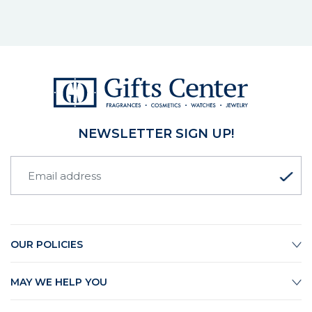
NEWSLETTER SIGN UP!
OUR POLICIES
MAY WE HELP YOU