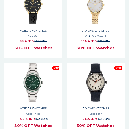
ADIDAS WATCHES
ADIDAS WATCHES
Code One
Code One Xsmall
99.4 JD's
142 JD's
106.4 JD's
152 JD's
30% OFF Watches
30% OFF Watches
Offer
Offer
ADIDAS WATCHES
ADIDAS WATCHES
Code Three
Code Four
106.4 JD's
152 JD's
106.4 JD's
152 JD's
30% OFF Watches
30% OFF Watches