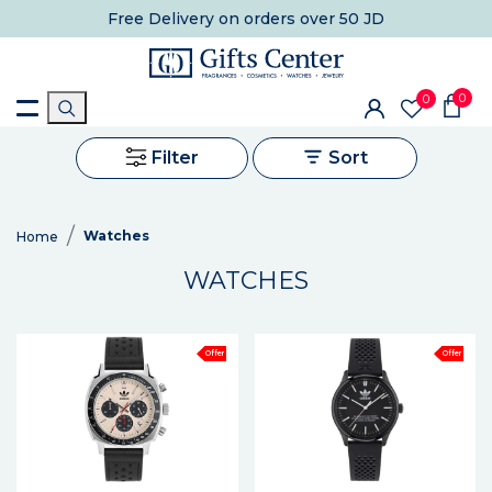
Free Delivery
on orders over 50 JD
0
0
Filter
Sort
Watches
Home
WATCHES
Offer
Offer