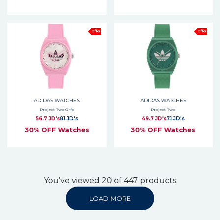
Offer
Offer
ADIDAS WATCHES
ADIDAS WATCHES
Project Two Grfx
Project Two
56.7 JD's
81 JD's
49.7 JD's
71 JD's
30% OFF Watches
30% OFF Watches
You've viewed 20 of 447 products
LOAD MORE