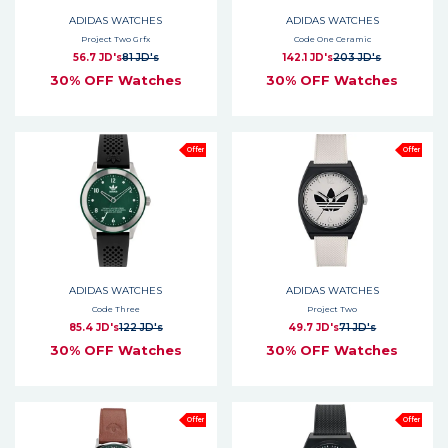
ADIDAS WATCHES
ADIDAS WATCHES
Project Two Grfx
Code One Ceramic
56.7 JD's
81 JD's
142.1 JD's
203 JD's
30% OFF Watches
30% OFF Watches
Offer
Offer
ADIDAS WATCHES
ADIDAS WATCHES
Code Three
Project Two
85.4 JD's
122 JD's
49.7 JD's
71 JD's
30% OFF Watches
30% OFF Watches
Offer
Offer