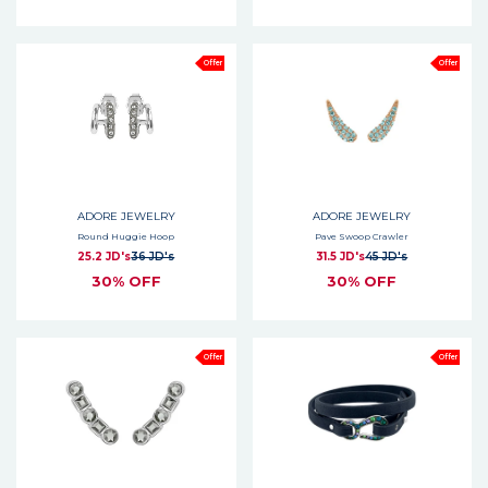
Offer
Offer
ADORE JEWELRY
ADORE JEWELRY
Round Huggie Hoop
Pave Swoop Crawler
25.2 JD's
36 JD's
31.5 JD's
45 JD's
30% OFF
30% OFF
Offer
Offer