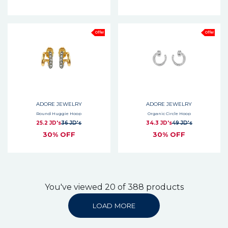
Offer
Offer
ADORE JEWELRY
ADORE JEWELRY
Round Huggie Hoop
Organic Circle Hoop
25.2 JD's
36 JD's
34.3 JD's
49 JD's
30% OFF
30% OFF
You've viewed 20 of 388 products
LOAD MORE