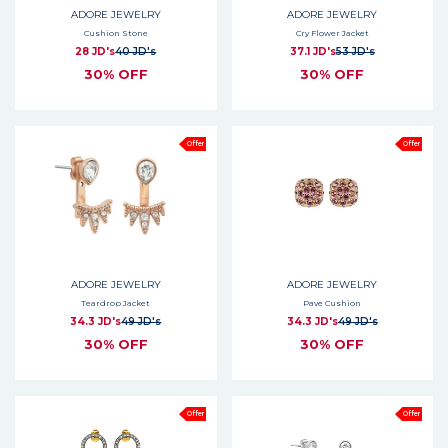
ADORE JEWELRY
ADORE JEWELRY
Cushion Stone
Cry Flower Jacket
28 JD's
40 JD's
37.1 JD's
53 JD's
30% OFF
30% OFF
Offer
Offer
ADORE JEWELRY
ADORE JEWELRY
Teardrop Jacket
Pave Cushion
34.3 JD's
49 JD's
34.3 JD's
49 JD's
30% OFF
30% OFF
Offer
Offer