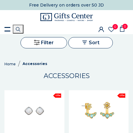
Free Delivery
on orders over 50 JD
0
0
Filter
Sort
Accessories
Home
ACCESSORIES
Offer
Offer