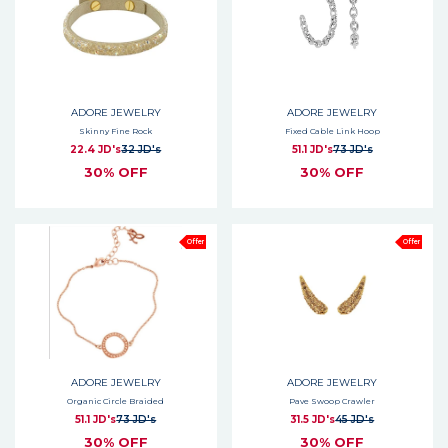
ADORE JEWELRY
ADORE JEWELRY
Skinny Fine Rock
Fixed Cable Link Hoop
22.4 JD's
32 JD's
51.1 JD's
73 JD's
30% OFF
30% OFF
Offer
Offer
ADORE JEWELRY
ADORE JEWELRY
Organic Circle Braided
Pave Swoop Crawler
51.1 JD's
73 JD's
31.5 JD's
45 JD's
30% OFF
30% OFF