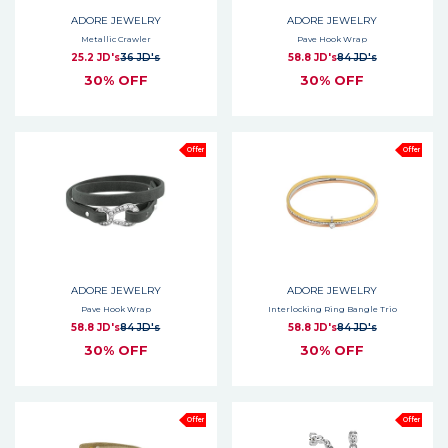
ADORE JEWELRY
ADORE JEWELRY
Metallic Crawler
Pave Hook Wrap
25.2 JD's
36 JD's
58.8 JD's
84 JD's
30% OFF
30% OFF
Offer
Offer
ADORE JEWELRY
ADORE JEWELRY
Pave Hook Wrap
Interlocking Ring Bangle Trio
58.8 JD's
84 JD's
58.8 JD's
84 JD's
30% OFF
30% OFF
Offer
Offer