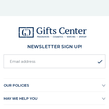
NEWSLETTER SIGN UP!
OUR POLICIES
MAY WE HELP YOU