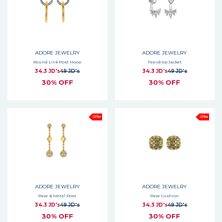
ADORE JEWELRY
ADORE JEWELRY
Round Link Post Hoop
Teardrop Jacket
34.3 JD's
49 JD's
34.3 JD's
49 JD's
30% OFF
30% OFF
Offer
Offer
ADORE JEWELRY
ADORE JEWELRY
Pave & Metal Post
Pave Cushion
34.3 JD's
49 JD's
34.3 JD's
49 JD's
30% OFF
30% OFF