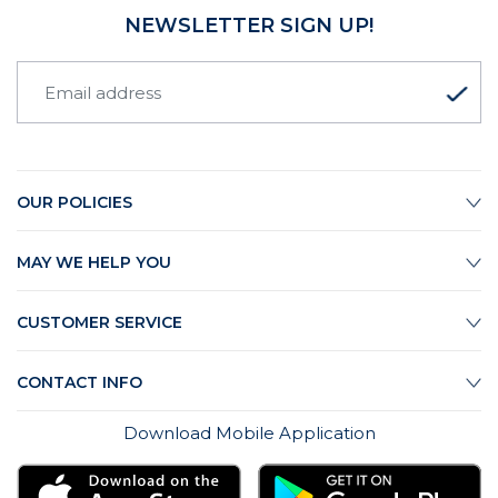
NEWSLETTER SIGN UP!
OUR POLICIES
MAY WE HELP YOU
CUSTOMER SERVICE
CONTACT INFO
Download Mobile Application