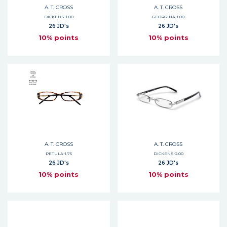
A. T. CROSS
A. T. CROSS
DICKENS-1.00
GEORGINA-1.00
26 JD's
26 JD's
10% points
10% points
A. T. CROSS
A. T. CROSS
PETULA-1.75
DICKENS-2.00
26 JD's
26 JD's
10% points
10% points