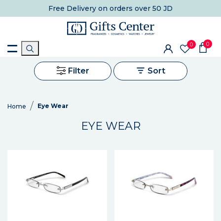
Free Delivery
on orders over 50 JD
0
0
Filter
Sort
Eye Wear
Home
EYE WEAR