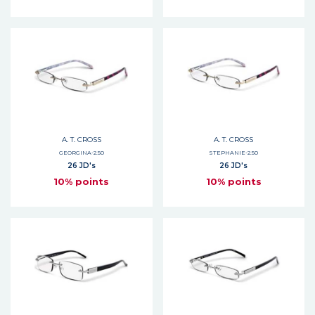
A. T. CROSS
A. T. CROSS
GEORGINA-2.50
STEPHANIE-2.50
26 JD's
26 JD's
10% points
10% points