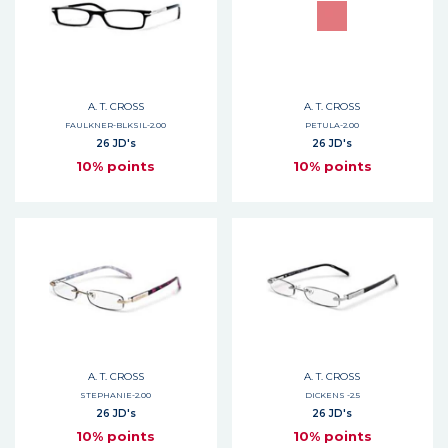
A. T. CROSS
A. T. CROSS
FAULKNER-BLKSIL-2.00
PETULA-2.00
26 JD's
26 JD's
10% points
10% points
A. T. CROSS
A. T. CROSS
STEPHANIE-2.00
DICKENS -2.5
26 JD's
26 JD's
10% points
10% points