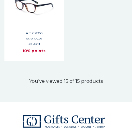
A. T. CROSS
OXFORD 2.00
28 JD's
10% points
You've viewed 15 of 15 products