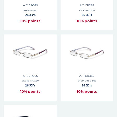
A. T. CROSS
A. T. CROSS
AUDEN-3.00
DICKENS-3.00
26 JD's
26 JD's
10% points
10% points
A. T. CROSS
A. T. CROSS
GEORGINA-3.00
STEPHANIE-3.00
26 JD's
26 JD's
10% points
10% points