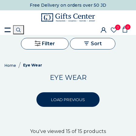
Free Delivery
on orders over 50 JD
0
0
Filter
Sort
Eye Wear
Home
EYE WEAR
LOAD PREVIOUS
You've viewed 15 of 15 products