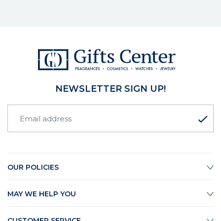
NEWSLETTER SIGN UP!
OUR POLICIES
MAY WE HELP YOU
CUSTOMER SERVICE